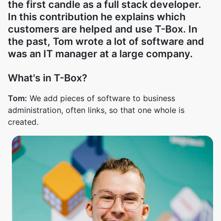
the first candle as a full stack developer.
In this contribution he explains which
customers are helped and use T-Box. In
the past, Tom wrote a lot of software and
was an IT manager at a large company.
What's in T-Box?
Tom:
We add pieces of software to business
administration, often links, so that one whole is
created.