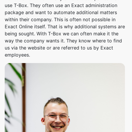
use T-Box. They often use an Exact administration
package and want to automate additional matters
within their company. This is often not possible in
Exact Online itself. That is why additional systems are
being sought. With T-Box we can often make it the
way the company wants it. They know where to find
us via the website or are referred to us by Exact
employees.