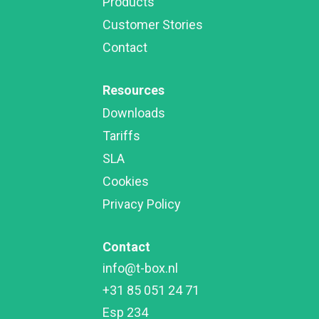
Products
Customer Stories
Contact
Resources
Downloads
Tariffs
SLA
Cookies
Privacy Policy
Contact
info@t-box.nl

+31 85 051 24 71

Esp 234
