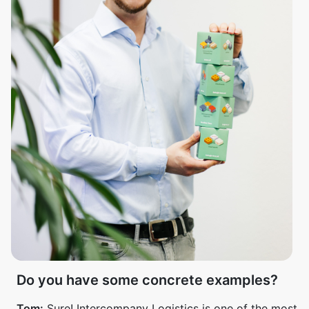
Do you have some concrete examples?
Tom:
Sure! Intercompany Logistics is one of the most