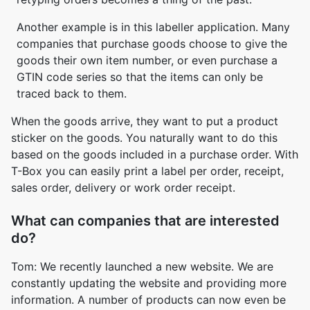
Another example is in this labeller application. Many
companies that purchase goods choose to give the
goods their own item number, or even purchase a
GTIN code series so that the items can only be
traced back to them.
When the goods arrive, they want to put a product
sticker on the goods. You naturally want to do this
based on the goods included in a purchase order. With
T-Box you can easily print a label per order, receipt,
sales order, delivery or work order receipt.
What can companies that are interested
do?
Tom: We recently launched a new website. We are
constantly updating the website and providing more
information. A number of products can now even be