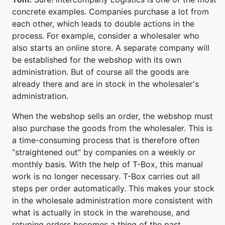
concrete examples. Companies purchase a lot from
each other, which leads to double actions in the
process. For example, consider a wholesaler who
also starts an online store. A separate company will
be established for the webshop with its own
administration. But of course all the goods are
already there and are in stock in the wholesaler's
administration.
When the webshop sells an order, the webshop must
also purchase the goods from the wholesaler. This is
a time-consuming process that is therefore often
“straightened out” by companies on a weekly or
monthly basis. With the help of T-Box, this manual
work is no longer necessary. T-Box carries out all
steps per order automatically. This makes your stock
in the wholesale administration more consistent with
what is actually in stock in the warehouse, and
retyping orders becomes a thing of the past.