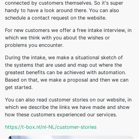
connected by customers themselves. So it's super
handy to have a look around there. You can also
schedule a contact request on the website.
For new customers we offer a free intake interview, in
which we think with you about the wishes or
problems you encounter.
During the intake, we make a situational sketch of
the systems that are used and map out where the
greatest benefits can be achieved with automation.
Based on that, we make a proposal and then we can
get started.
You can also read customer stories on our website, in
which we describe the links we have made and show
how these customers experienced our services.
https://t-box.nl/nl-NL/customer-stories