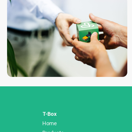
T-Box
Home