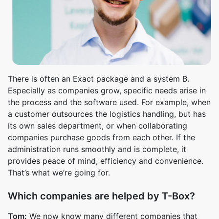
There is often an Exact package and a system B.
Especially as companies grow, specific needs arise in
the process and the software used. For example, when
a customer outsources the logistics handling, but has
its own sales department, or when collaborating
companies purchase goods from each other. If the
administration runs smoothly and is complete, it
provides peace of mind, efficiency and convenience.
That’s what we’re going for.
Which companies are helped by T-Box?
Tom:
We now know many different companies that