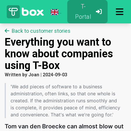
T-
Portal
Back to customer stories
Everything you want to
know about companies
using T-Box
Written by
Joan
|
2024-09-03
'We add pieces of software to a business
administration, often links, so that one whole is
created. If the administration runs smoothly and
is complete, it provides peace of mind, efficiency
and convenience. That's what we're going for.'
Tom van den Broecke can almost blow out