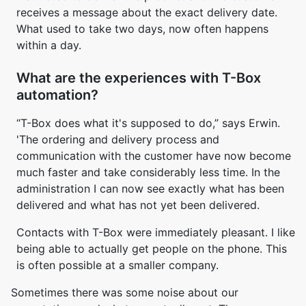
receives a message about the exact delivery date.
What used to take two days, now often happens
within a day.
What are the experiences with T-Box
automation?
“T-Box does what it's supposed to do,” says Erwin.
'The ordering and delivery process and
communication with the customer have now become
much faster and take considerably less time. In the
administration I can now see exactly what has been
delivered and what has not yet been delivered.
Contacts with T-Box were immediately pleasant. I like
being able to actually get people on the phone. This
is often possible at a smaller company.
Sometimes there was some noise about our