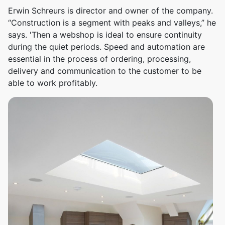
Erwin Schreurs is director and owner of the company.
“Construction is a segment with peaks and valleys,” he
says. 'Then a webshop is ideal to ensure continuity
during the quiet periods. Speed ​​and automation are
essential in the process of ordering, processing,
delivery and communication to the customer to be
able to work profitably.