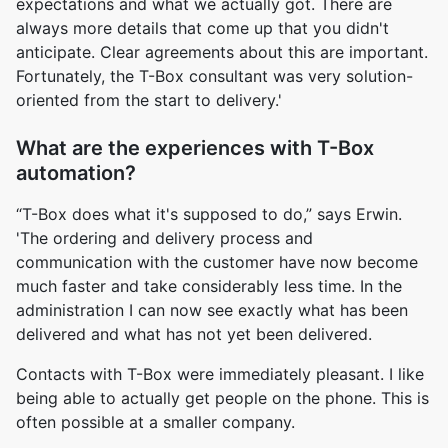
expectations and what we actually got. There are
always more details that come up that you didn't
anticipate. Clear agreements about this are important.
Fortunately, the T-Box consultant was very solution-
oriented from the start to delivery.'
What are the experiences with T-Box
automation?
“T-Box does what it's supposed to do,” says Erwin.
'The ordering and delivery process and
communication with the customer have now become
much faster and take considerably less time. In the
administration I can now see exactly what has been
delivered and what has not yet been delivered.
Contacts with T-Box were immediately pleasant. I like
being able to actually get people on the phone. This is
often possible at a smaller company.