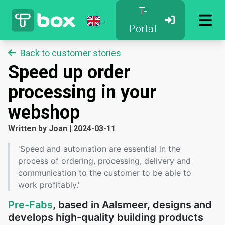
T-
Portal
Back to customer stories
Speed ​​up order
processing in your
webshop
Written by
Joan
|
2024-03-11
'Speed ​​and automation are essential in the
process of ordering, processing, delivery and
communication to the customer to be able to
work profitably.'
Pre-Fabs
, based in Aalsmeer, designs and
develops high-quality building products