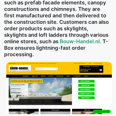
such as prefab facade elements, canopy
constructions and chimneys. They are
first manufactured and then delivered to
the construction site. Customers can also
order products such as skylights,
skylights and loft ladders through various
online stores, such as
Bouw-Handel.nl.
T-
Box ensures lightning-fast order
processing.