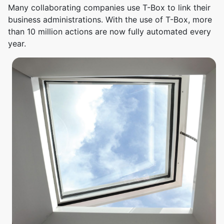
Many collaborating companies use T-Box to link their
business administrations. With the use of T-Box, more
than 10 million actions are now fully automated every
year.