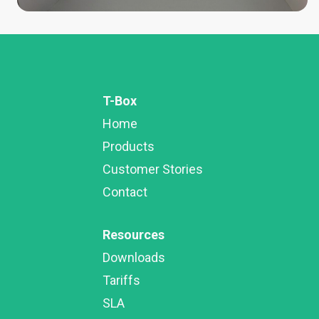
T-Box
Home
Products
Customer Stories
Contact
Resources
Downloads
Tariffs
SLA