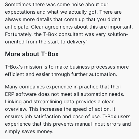
Sometimes there was some noise about our
expectations and what we actually got. There are
always more details that come up that you didn't
anticipate. Clear agreements about this are important.
Fortunately, the T-Box consultant was very solution-
oriented from the start to delivery.'
More about T-Box
T-Box's mission is to make business processes more
efficient and easier through further automation.
Many companies experience in practice that their
ERP software does not meet all automation needs.
Linking and streamlining data provides a clear
overview. This increases the speed of action. It
ensures job satisfaction and ease of use. T-Box users
experience that this prevents manual input errors and
simply saves money.