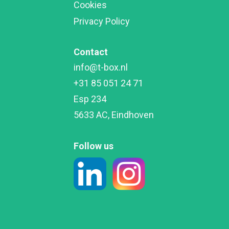
Cookies
Privacy Policy
Contact
info@t-box.nl

+31 85 051 24 71

Esp 234

5633 AC, Eindhoven
Follow us