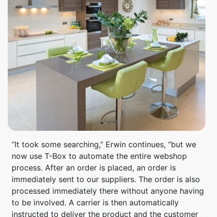
“It took some searching,” Erwin continues, “but we
now use T-Box to automate the entire webshop
process. After an order is placed, an order is
immediately sent to our suppliers. The order is also
processed immediately there without anyone having
to be involved. A carrier is then automatically
instructed to deliver the product and the customer